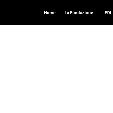
Home
La Fondazione
EDL