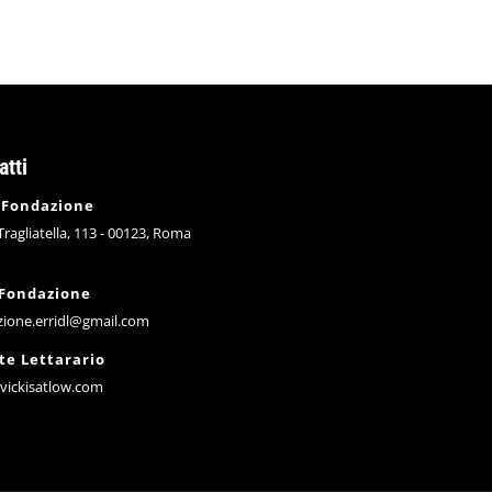
atti
 Fondazione
 Tragliatella, 113 - 00123, Roma
 Fondazione
zione.erridl@gmail.com
te Lettarario
vickisatlow.com