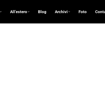
All’estero
Blog
Archivi
Foto
Conta