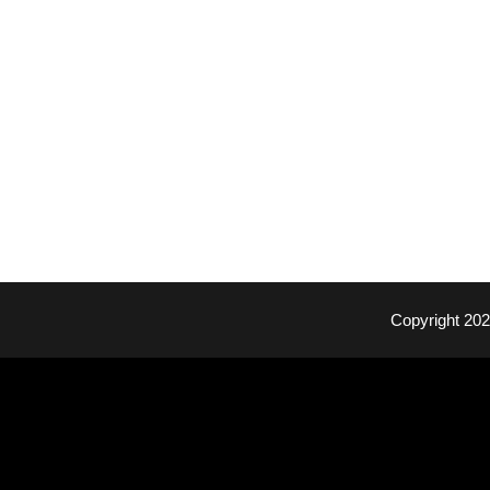
Copyright 20