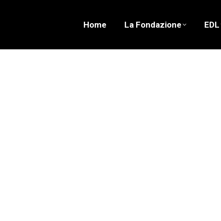
Home
La Fondazione
EDL