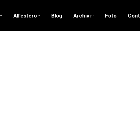
All’estero
Blog
Archivi
Foto
Cont