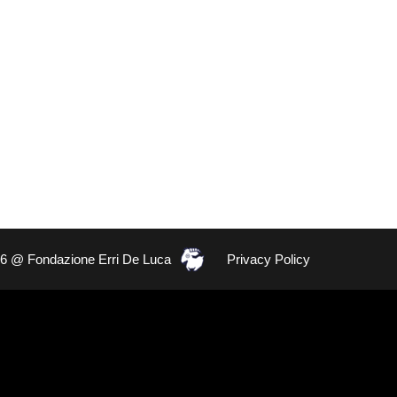
26 @ Fondazione Erri De Luca
Privacy Policy