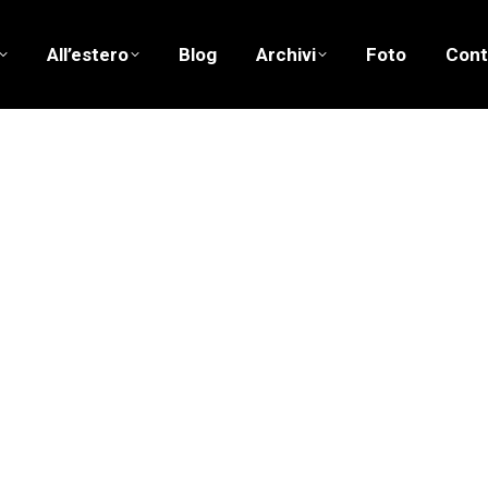
All’estero
Blog
Archivi
Foto
Cont