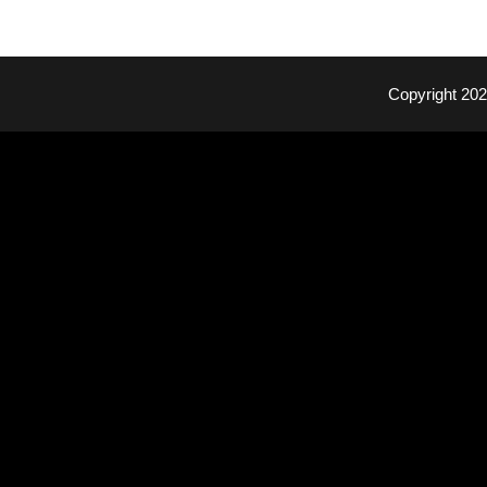
Copyright 20