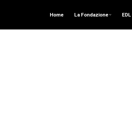
Home
La Fondazione
EDL