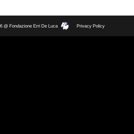
26 @ Fondazione Erri De Luca
Privacy Policy