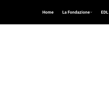
Home
La Fondazione
EDL