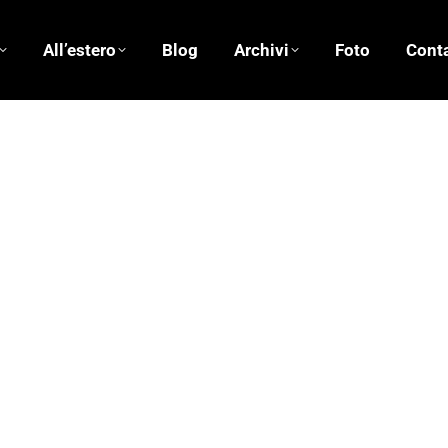
All’estero
Blog
Archivi
Foto
Conta