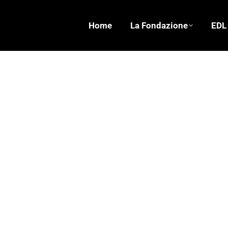
Home
La Fondazione
EDL