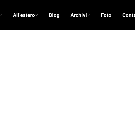
All’estero
Blog
Archivi
Foto
Conta