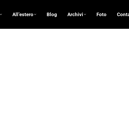
All’estero
Blog
Archivi
Foto
Conta