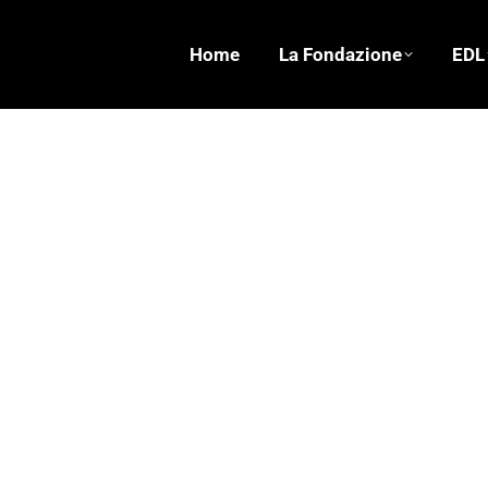
Home
La Fondazione
EDL