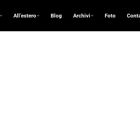
All’estero
Blog
Archivi
Foto
Conta