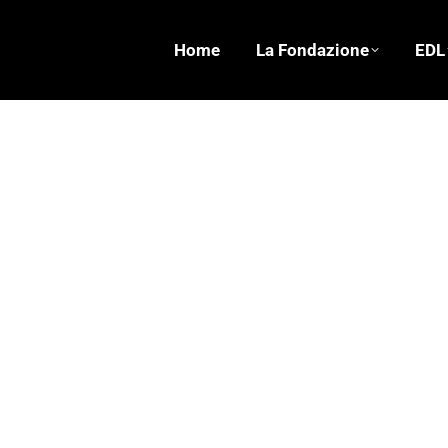
Home
La Fondazione
EDL