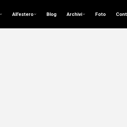
All’estero
Blog
Archivi
Foto
Cont