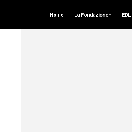
Home
La Fondazione
EDL