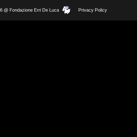
26 @ Fondazione Erri De Luca
Privacy Policy