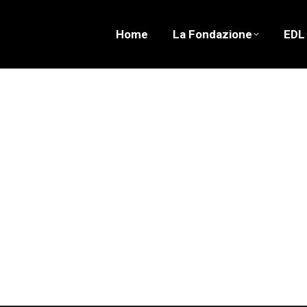
Home
La Fondazione
EDL