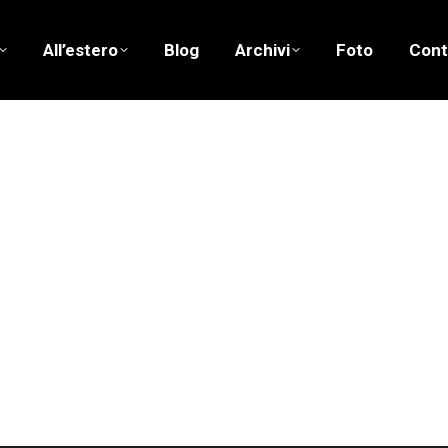
All’estero
Blog
Archivi
Foto
Cont