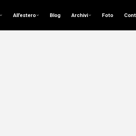
All’estero
Blog
Archivi
Foto
Cont