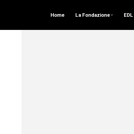
Home
La Fondazione
EDL