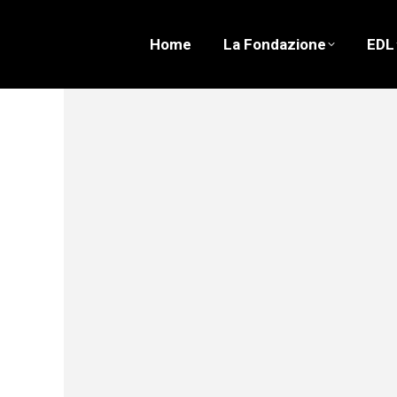
Home
La Fondazione
EDL