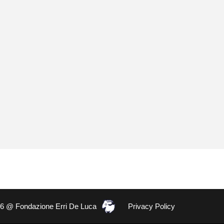
26 @ Fondazione Erri De Luca
Privacy Policy