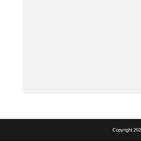
Copyright 20