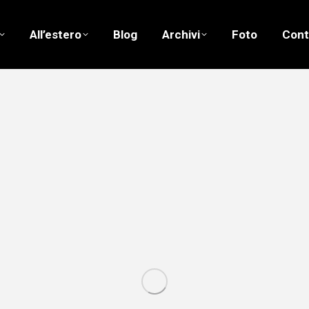
All’estero
Blog
Archivi
Foto
Cont