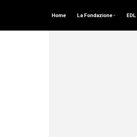
Home
La Fondazione
EDL