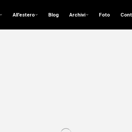
All’estero
Blog
Archivi
Foto
Cont