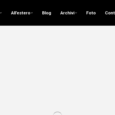
All’estero
Blog
Archivi
Foto
Cont