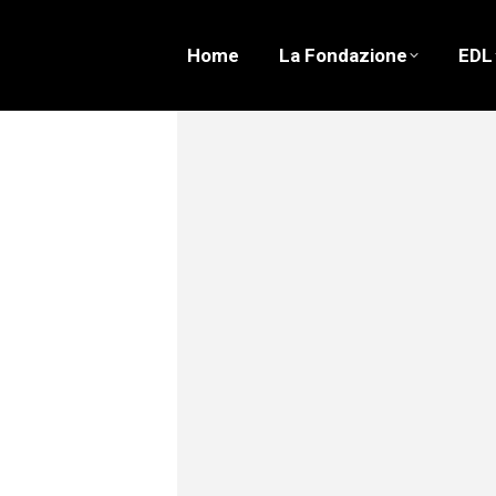
Home
La Fondazione
EDL