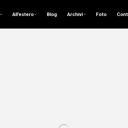
All’estero
Blog
Archivi
Foto
Cont