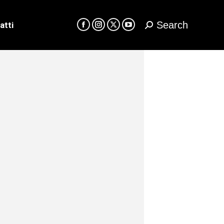
Search
atti
Cerca:
Facebook
Instagram
X
YouTube
page
page
page
page
opens
opens
opens
opens
in
in
in
in
new
new
new
new
window
window
window
window