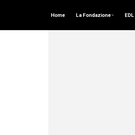
Home
La Fondazione
EDL