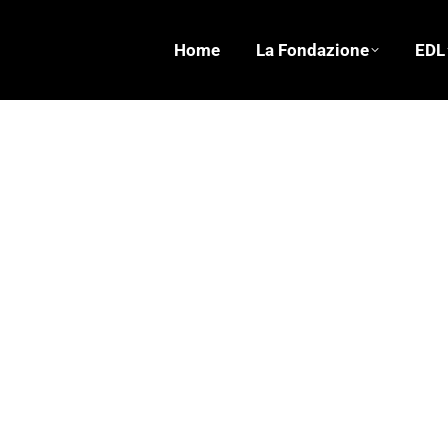
Home
La Fondazione
EDL