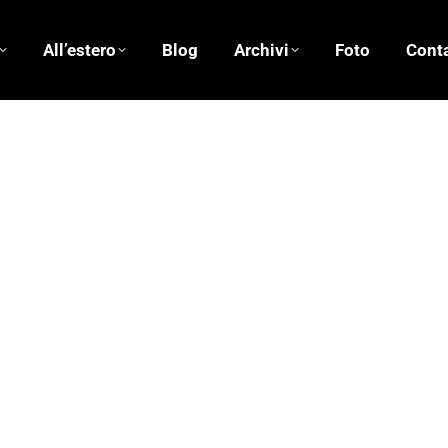
All’estero
Blog
Archivi
Foto
Conta