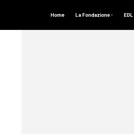
Home
La Fondazione
EDL