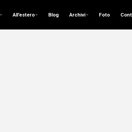
All’estero
Blog
Archivi
Foto
Cont