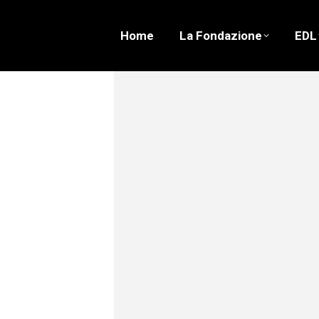
Home
La Fondazione
EDL