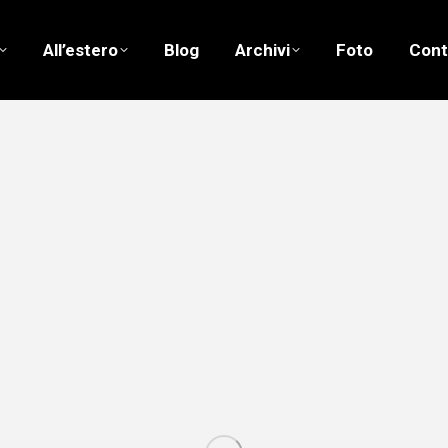
All’estero
Blog
Archivi
Foto
Cont