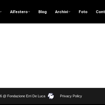
All’estero
Blog
Archivi
Foto
Cont
26 @ Fondazione Erri De Luca
Privacy Policy