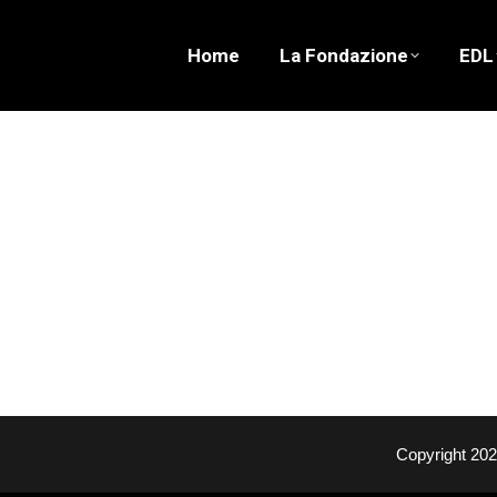
Home
La Fondazione
EDL
Copyright 20