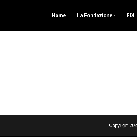
Home
La Fondazione
EDL
Copyright 20