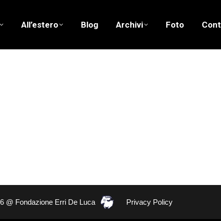
All’estero
Blog
Archivi
Foto
Cont
26 @ Fondazione Erri De Luca
Privacy Policy