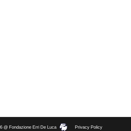
26 @ Fondazione Erri De Luca
Privacy Policy