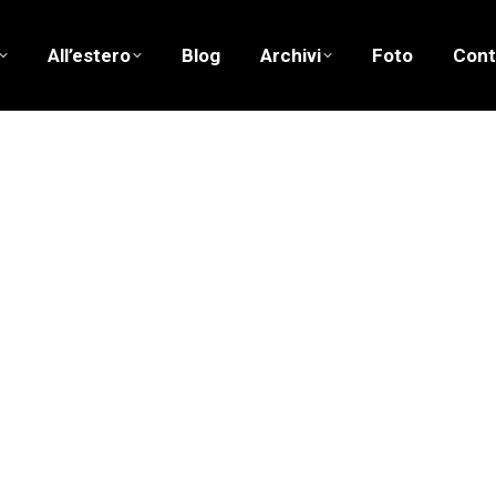
All’estero
Blog
Archivi
Foto
Cont