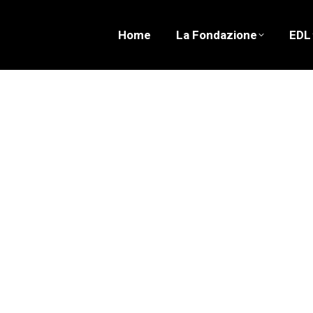
Home
La Fondazione
EDL