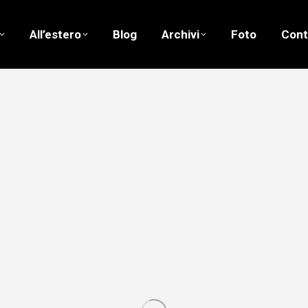
All’estero
Blog
Archivi
Foto
Cont