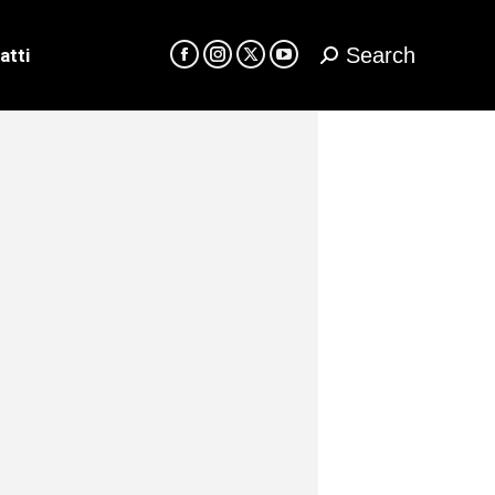
Search
atti
Cerca:
Facebook
Instagram
X
YouTube
page
page
page
page
opens
opens
opens
opens
in
in
in
in
new
new
new
new
window
window
window
window