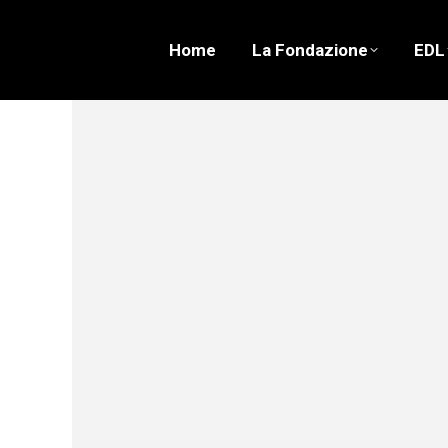
Home
La Fondazione
EDL