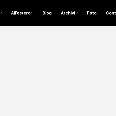
All’estero
Blog
Archivi
Foto
Cont