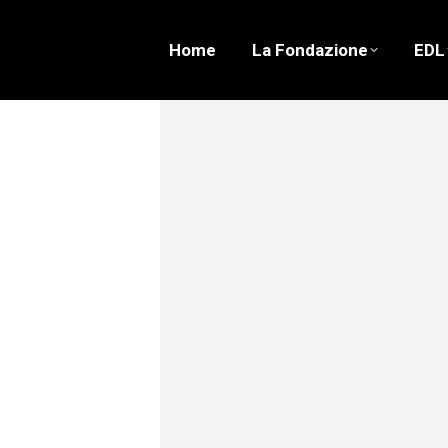
Home
La Fondazione
EDL