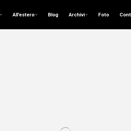
All’estero
Blog
Archivi
Foto
Cont