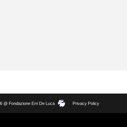
26 @ Fondazione Erri De Luca
Privacy Policy