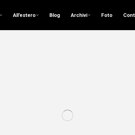
All’estero
Blog
Archivi
Foto
Cont