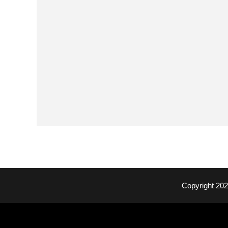
Copyright 20