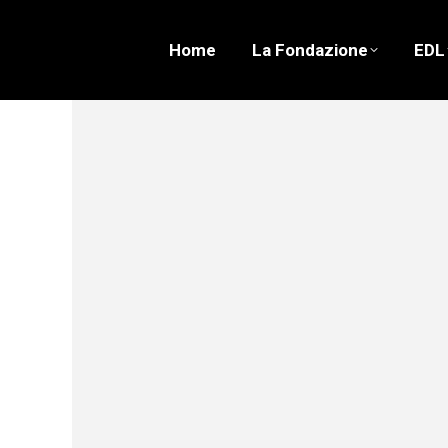
Home
La Fondazione
EDL