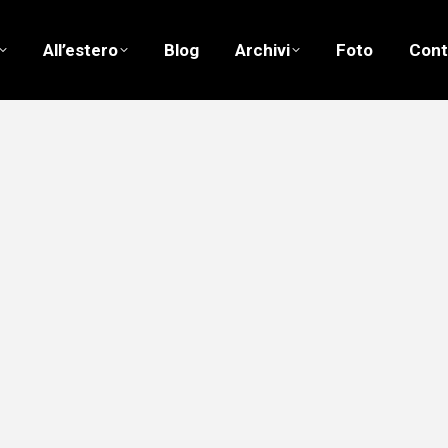
All’estero
Blog
Archivi
Foto
Cont