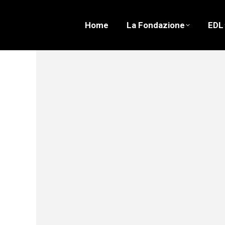
Home
La Fondazione
EDL