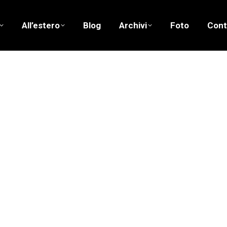
All’estero
Blog
Archivi
Foto
Cont