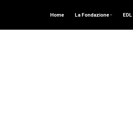
Home
La Fondazione
EDL