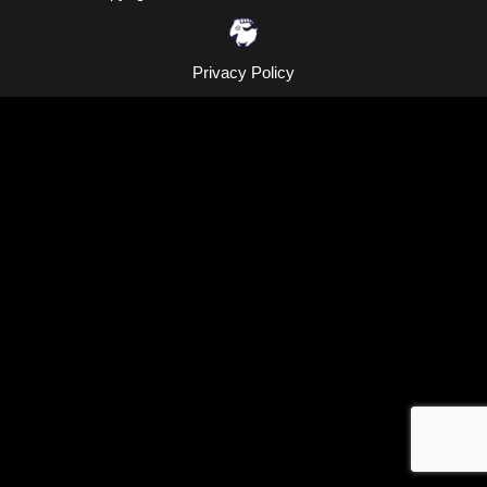
Privacy Policy