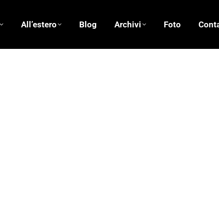
All’estero
Blog
Archivi
Foto
Conta