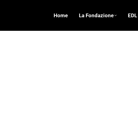
Home
La Fondazione
EDL