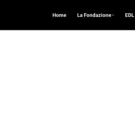
Home
La Fondazione
EDL