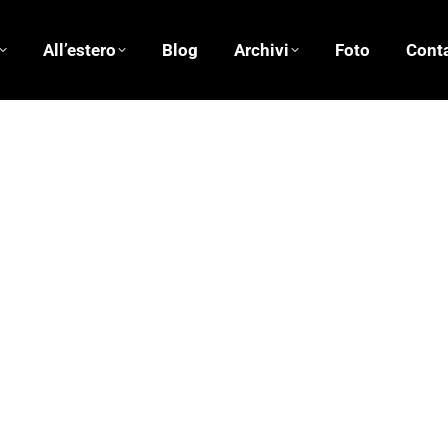
All’estero
Blog
Archivi
Foto
Conta