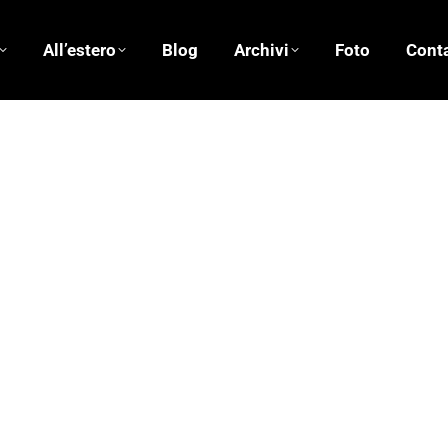
All’estero
Blog
Archivi
Foto
Conta