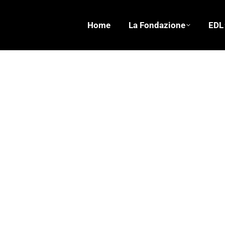
Home
La Fondazione
EDL