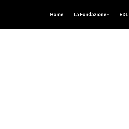
Home
La Fondazione
EDL