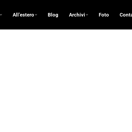
All’estero
Blog
Archivi
Foto
Conta