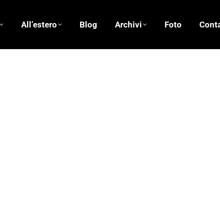
All’estero
Blog
Archivi
Foto
Conta