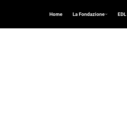
Home
La Fondazione
EDL