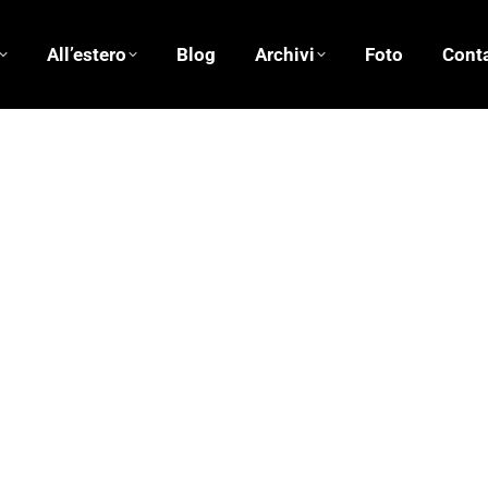
All’estero
Blog
Archivi
Foto
Conta