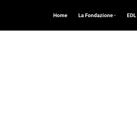
Home
La Fondazione
EDL