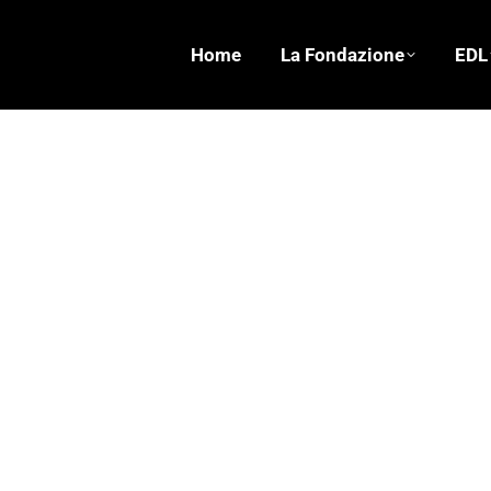
Home
La Fondazione
EDL