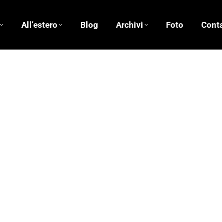
All’estero
Blog
Archivi
Foto
Conta