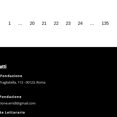
←
1
…
20
21
22
23
24
…
135
atti
 Fondazione
 Tragliatella, 113 - 00123, Roma
 Fondazione
zione.erridl@gmail.com
te Lettarario